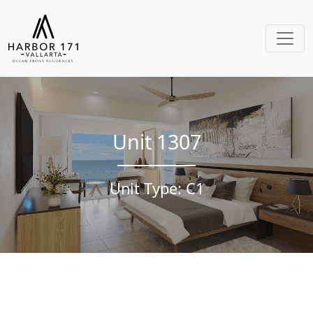
Unit 1307
Unit Type: C1