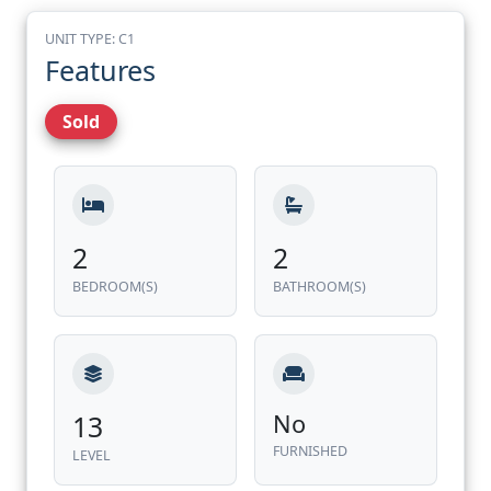
UNIT TYPE: C1
Features
Sold
2
2
BEDROOM(S)
BATHROOM(S)
13
No
FURNISHED
LEVEL