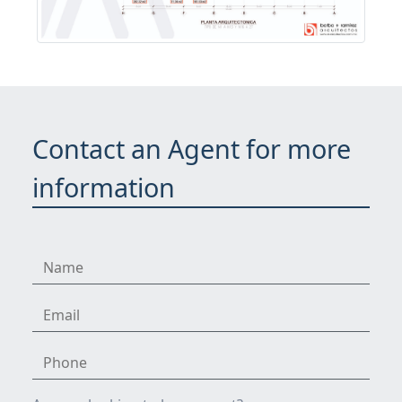
Contact an Agent for more
information