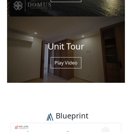
Unit Tour
Play Video
Blueprint