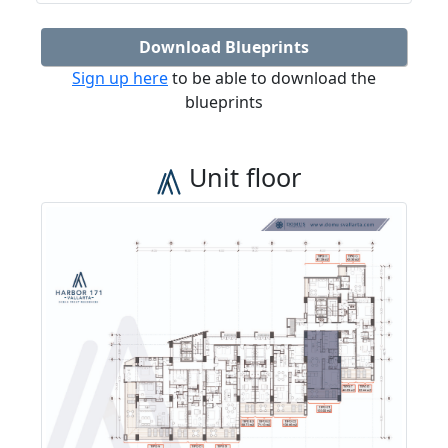
Download Blueprints
Sign up here
to be able to download the
blueprints
Unit floor