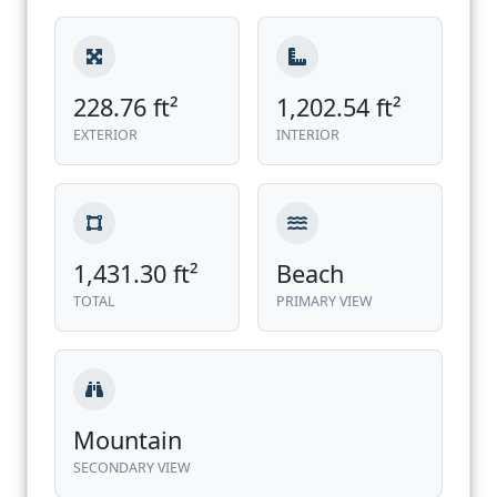
228.76 ft²
1,202.54 ft²
EXTERIOR
INTERIOR
1,431.30 ft²
Beach
TOTAL
PRIMARY VIEW
Mountain
SECONDARY VIEW