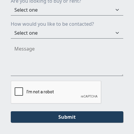
Are you looking to buy or rent?
How would you like to be contacted?
Submit