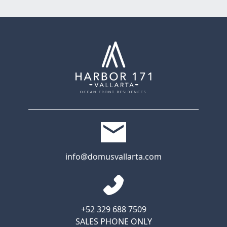
info@domusvallarta.com
+52 329 688 7509
SALES PHONE ONLY