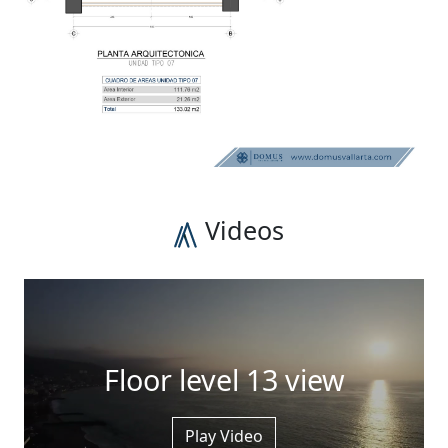
Videos
Floor level 13 view
Play Video