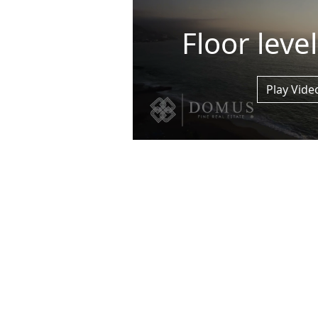
Floor leve
Play Vide