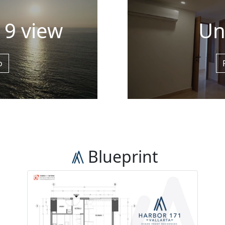
l 9 view
Un
o
Blueprint