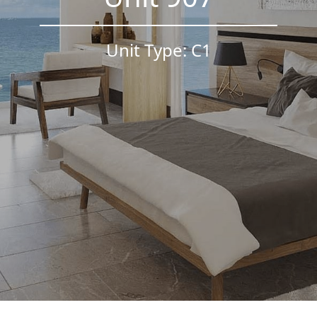
Unit Type: C1