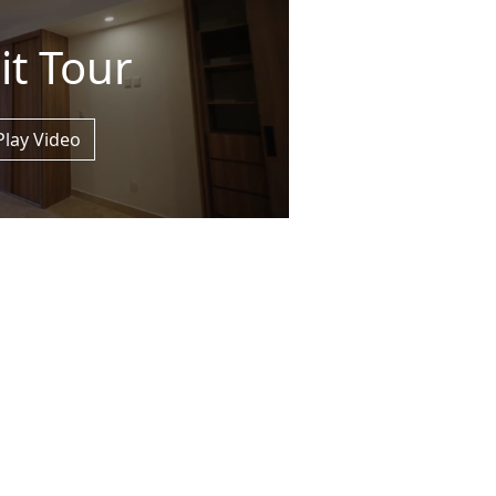
it Tour
Play Video