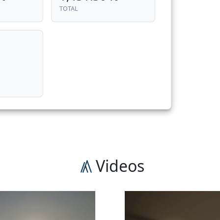
TOTAL
n
Videos