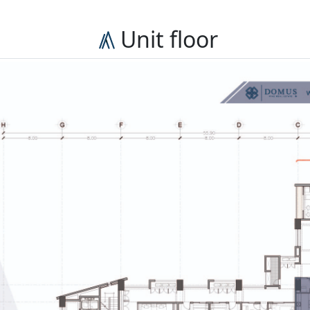
Unit floor