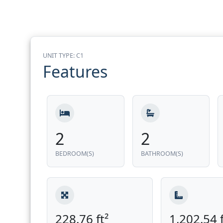
UNIT TYPE: C1
Features
2
2
BEDROOM(S)
BATHROOM(S)
228.76 ft²
1,202.54 f