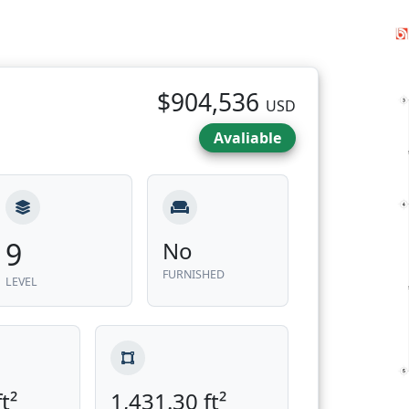
$904,536
USD
Avaliable
9
No
FURNISHED
LEVEL
t²
1,431.30 ft²