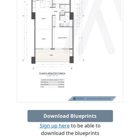
Download Blueprints
Sign up here
to be able to
download the blueprints