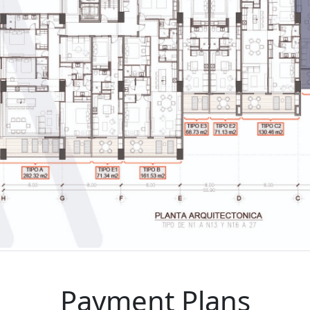
Payment Plans