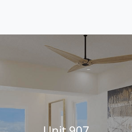
Unit 907