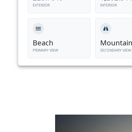
EXTERIOR
INTERIOR
Beach
Mountai
PRIMARY VIEW
SECONDARY VIEW