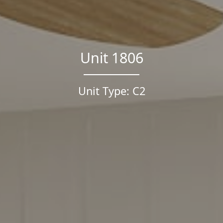
Unit 1806
Unit Type: C2