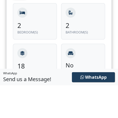
2
2
BEDROOM(S)
BATHROOM(S)
18
No
FURNISHED
LEVEL
WhatsApp
WhatsApp
Send us a Message!
228.97 ft²
1,174.78 ft²
EXTERIOR
INTERIOR