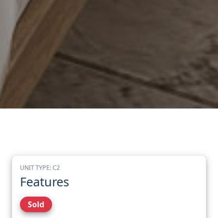
UNIT TYPE: C2
Features
Sold